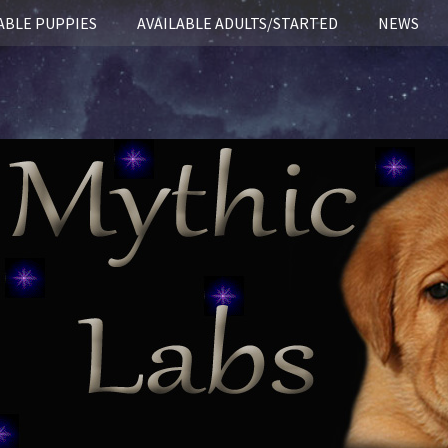
ABLE PUPPIES
AVAILABLE ADULTS/STARTED
NEWS