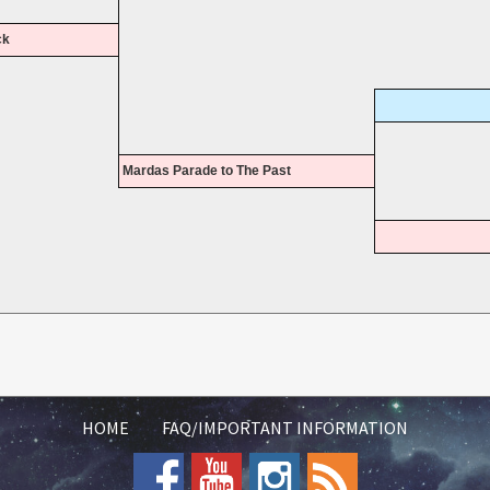
ck
Mardas Parade to The Past
HOME
FAQ/IMPORTANT INFORMATION