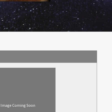
Image Coming Soon