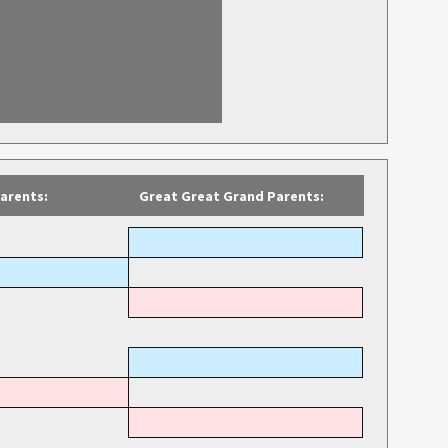
arents:
Great Great Grand Parents: