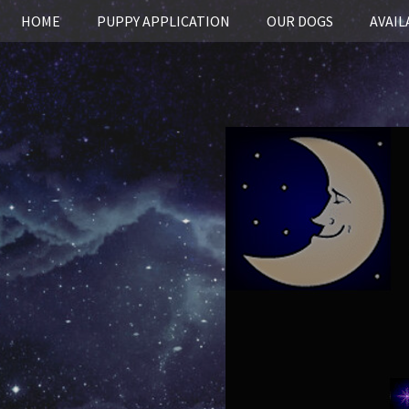
HOME
PUPPY APPLICATION
OUR DOGS
AVAIL