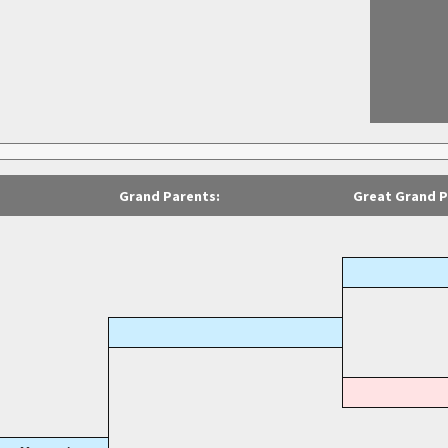
Grand Parents:
Great Grand P