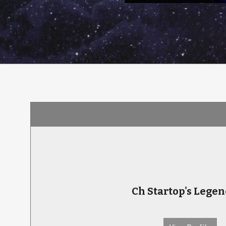
Ch Startop's Lege