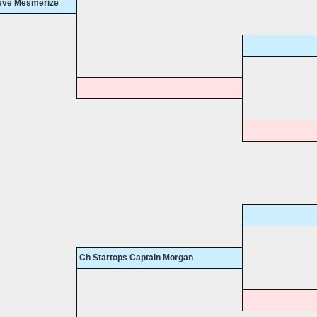
ieve Mesmerize
Ch Startops Captain Morgan