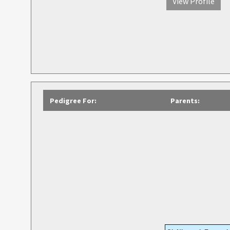
View Profile
Pedigree For:
Parents: