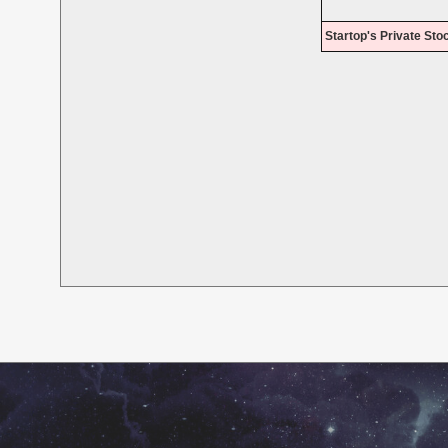
Startop's Private Sto