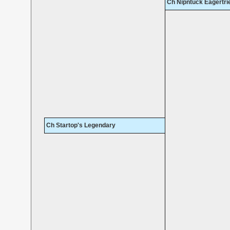
Ch Nipntuck Eagertr
Ch Startop's Legendary