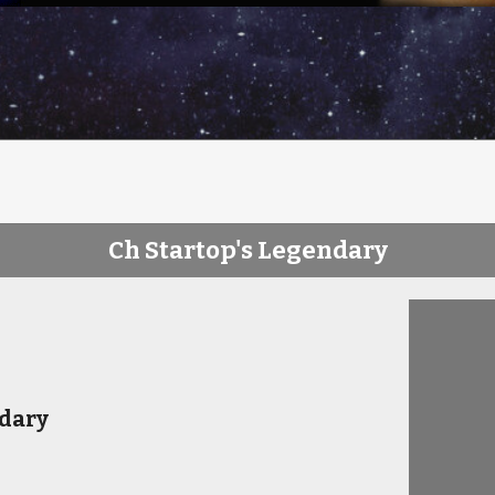
Ch Startop's Legendary
ndary