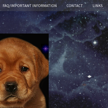
FAQ/IMPORTANT INFORMATION
CONTACT
LINKS