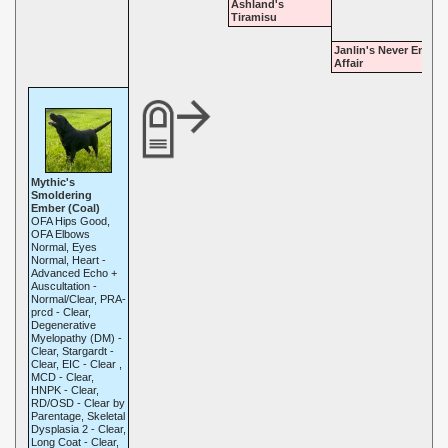
Ashland's
Tiramisu
Janlin's Never Endin
Affair
Mythic's
Smoldering
Ember (Coal)
OFA Hips Good,
OFA Elbows
Normal, Eyes
Normal, Heart -
Advanced Echo +
Auscultation -
Normal/Clear, PRA-
prcd - Clear,
Degenerative
Myelopathy (DM) -
Clear, Stargardt -
Clear, EIC - Clear ,
MCD - Clear,
HNPK - Clear,
RD/OSD - Clear by
Parentage, Skeletal
Dysplasia 2 - Clear,
Long Coat - Clear,