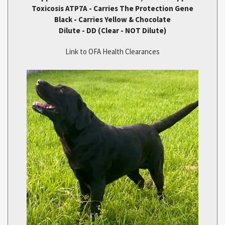
Toxicosis ATP7A - Carries The Protection Gene
Black - Carries Yellow & Chocolate
Dilute - DD (Clear - NOT Dilute)
Link to OFA Health Clearances