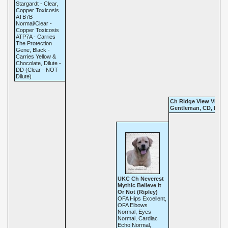
Stargardt - Clear,
Copper Toxicosis
ATB7B
Normal/Clear -
Copper Toxicosis
ATP7A - Carries
The Protection
Gene, Black -
Carries Yellow &
Chocolate, Dilute -
DD (Clear - NOT
Dilute)
Ch Ridge View Virgin
Gentleman, CD, RN, 
UKC Ch Neverest
Mythic Believe It
Or Not (Ripley)
OFA Hips Excellent,
OFA Elbows
Normal, Eyes
Normal, Cardiac
Echo Normal,