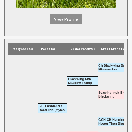
View Profile
Pedigree For:
Parents:
Grand Parents:
Great Grand Parent
Ch Blackwing Barron
Mtnmeadow
Blackwing Mtn
Meadow Trump
Seawind Irish Brew A
Blackwing
GCH Ashland's
Road Trip (Myles)
GCH CH Hyspire Shah
Hotter Than Blazes