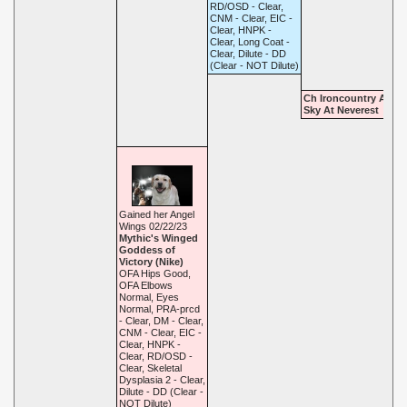
RD/OSD - Clear,
CNM - Clear, EIC -
Clear, HNPK -
Clear, Long Coat -
Clear, Dilute - DD
(Clear - NOT Dilute)
Ch Ironcountry Amari
Sky At Neverest
Gained her Angel
Wings 02/22/23
Mythic's Winged
Goddess of
Victory (Nike)
OFA Hips Good,
OFA Elbows
Normal, Eyes
Normal, PRA-prcd
- Clear, DM - Clear,
CNM - Clear, EIC -
Clear, HNPK -
Clear, RD/OSD -
Clear, Skeletal
Dysplasia 2 - Clear,
Dilute - DD (Clear -
NOT Dilute)