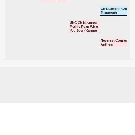
Ch Diamond Cree at
Tecumseh
UKC Ch Neverest
Mythic Reap What
You Sow (Karma)
Neverest Courageous
Anthem
© 2026 - Mythic Labradors, LLC. All rights reserved.
Powered by
Power Breeder
•
•
Login