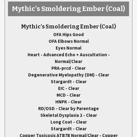
Mythic's Smoldering Ember
(Coal)
Mythic's Smoldering Ember
(Coal)
OFA Hips Good
OFA Elbows Normal
Eyes Normal
Heart - Advanced Echo + Auscultation -
Normal/Clear
PRA-prcd - Clear
Degenerative Myelopathy (DM) - Clear
Stargardt - Clear
EIC - Clear
MCD - Clear
HNPK - Clear
RD/OSD - Clear by Parentage
Skeletal Dysplasia 2 - Clear
Long Coat - Clear
Stargardt - Clear
Copper Toxicosis ATB7B Normal/Clear - Copper