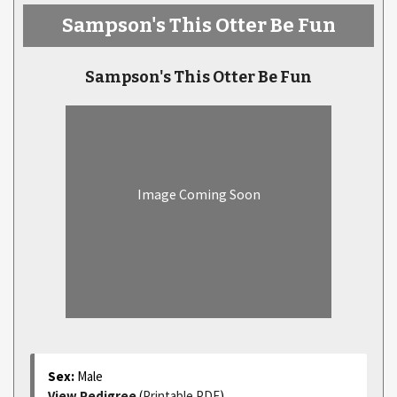
Sampson's This Otter Be Fun
Sampson's This Otter Be Fun
Image Coming Soon
Sex:
Male
View Pedigree
(
Printable PDF
)